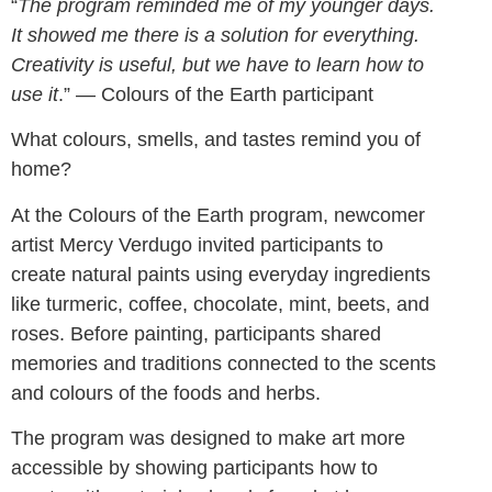
“
The program reminded me of my younger days.
It showed me there is a solution for everything.
Creativity is useful, but we have to learn how to
use it
.” — Colours of the Earth participant
What colours, smells, and tastes remind you of
home?
At the Colours of the Earth program, newcomer
artist Mercy Verdugo invited participants to
create natural paints using everyday ingredients
like turmeric, coffee, chocolate, mint, beets, and
roses. Before painting, participants shared
memories and traditions connected to the scents
and colours of the foods and herbs.
The program was designed to make art more
accessible by showing participants how to