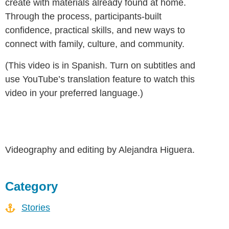
create with materials already found at home.
Through the process, participants-built
confidence, practical skills, and new ways to
connect with family, culture, and community.
(This video is in Spanish. Turn on subtitles and
use YouTube’s translation feature to watch this
video in your preferred language.)
Videography and editing by Alejandra Higuera.
Category
Stories