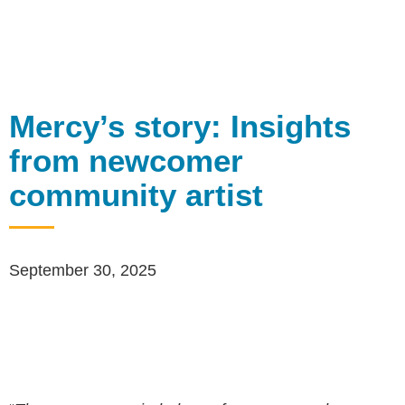
Mercy’s story: Insights
from newcomer
community artist
September 30, 2025