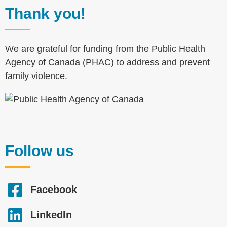
Thank you!
We are grateful for funding from the Public Health
Agency of Canada (PHAC) to address and prevent
family violence.
Follow us
Facebook
LinkedIn