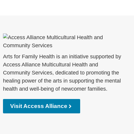
Arts for Family Health is an initiative supported by
Access Alliance Multicultural Health and
Community Services, dedicated to promoting the
healing power of the arts in supporting the mental
health and well-being of newcomer families.
Visit Access Alliance