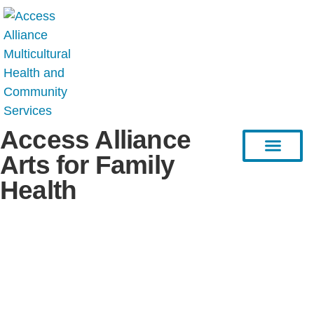
Access Alliance
Arts for Family
Health
HEAL Project
Resource Hub
Stories & Articles
Connect with Us