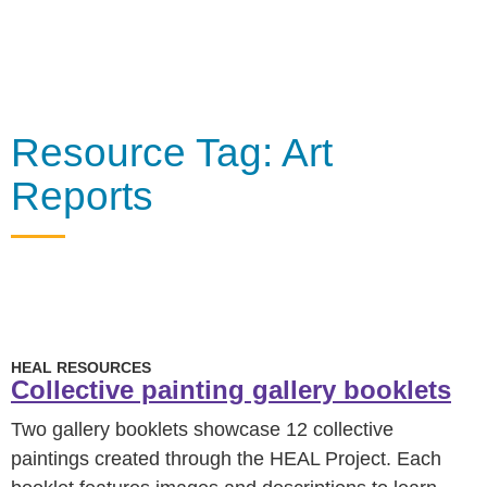
Resource Tag: Art
Reports
HEAL RESOURCES
Collective painting gallery booklets
Two gallery booklets showcase 12 collective
paintings created through the HEAL Project. Each