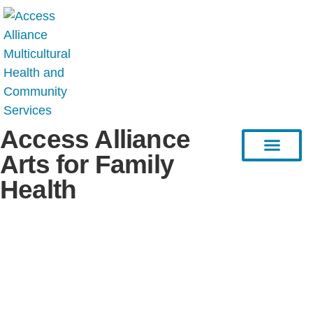
Access Alliance
Arts for Family
Health
HEAL Project
Resource Hub
Stories & Articles
Connect with Us