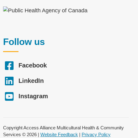
Follow us
Facebook
LinkedIn
Instagram
Copyright Access Alliance Multicultural Health & Community
Services © 2026 |
Website Feedback
|
Privacy Policy