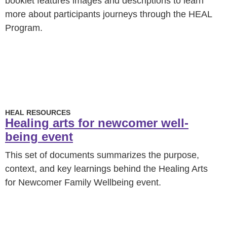
booklet features images and descriptions to learn
more about participants journeys through the HEAL
Program.
HEAL RESOURCES
Healing arts for newcomer well-
being event
This set of documents summarizes the purpose,
context, and key learnings behind the Healing Arts
for Newcomer Family Wellbeing event.