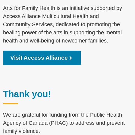
Arts for Family Health is an initiative supported by
Access Alliance Multicultural Health and
Community Services, dedicated to promoting the
healing power of the arts in supporting the mental
health and well-being of newcomer families.
Visit Access Alliance
Thank you!
We are grateful for funding from the Public Health
Agency of Canada (PHAC) to address and prevent
family violence.