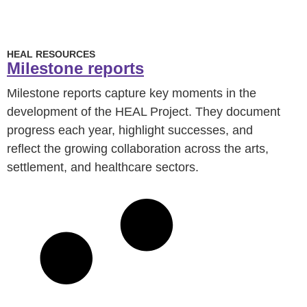
HEAL RESOURCES
Milestone reports
Milestone reports capture key moments in the
development of the HEAL Project. They document
progress each year, highlight successes, and
reflect the growing collaboration across the arts,
settlement, and healthcare sectors.