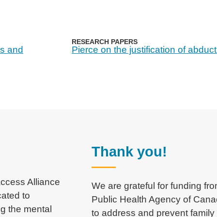
RESEARCH PAPERS
ss and
Pierce on the justification of abduc
Thank you!
 Access Alliance
We are grateful for funding fr
cated to
Public Health Agency of Can
ng the mental
to address and prevent family 