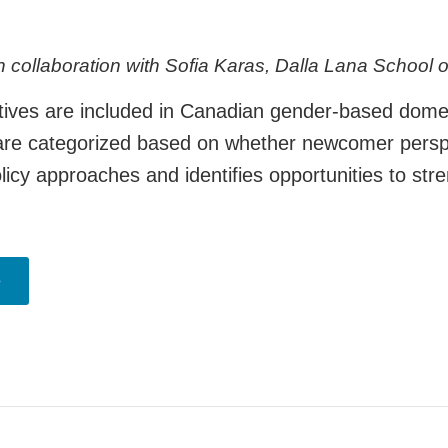
 collaboration with Sofia Karas, Dalla Lana School 
es are included in Canadian gender-based domestic
es are categorized based on whether newcomer perspe
licy approaches and identifies opportunities to st