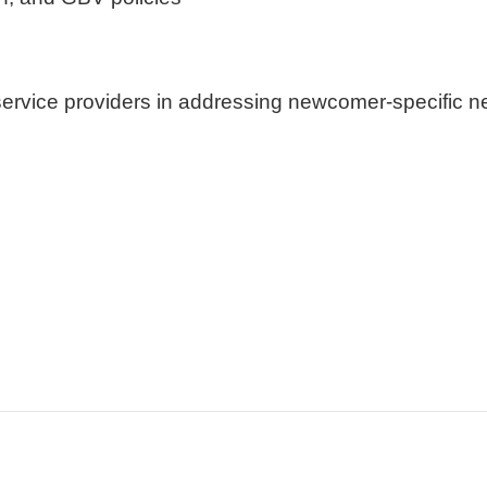
ervice providers in addressing newcomer-specific n