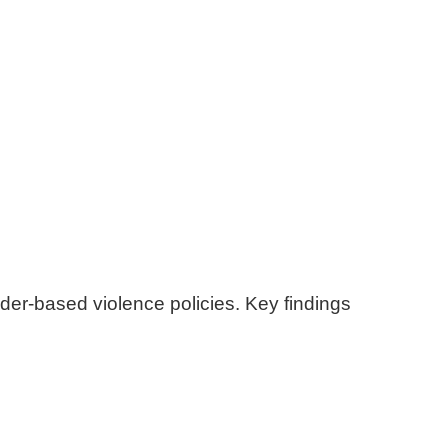
er-based violence policies. Key findings