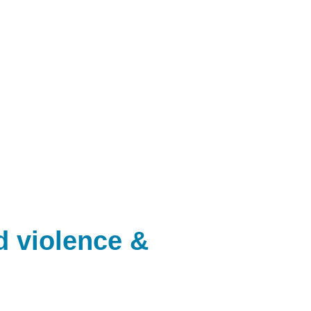
d violence &