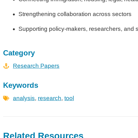
Strengthening collaboration across sectors
Supporting policy-makers, researchers, and s
Category
Research Papers
Keywords
analysis
,
research
,
tool
Related Resources