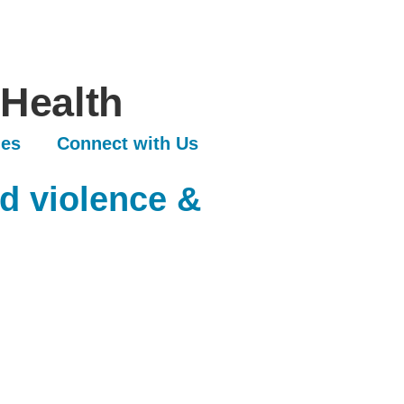
 Health
les
Connect with Us
d violence &