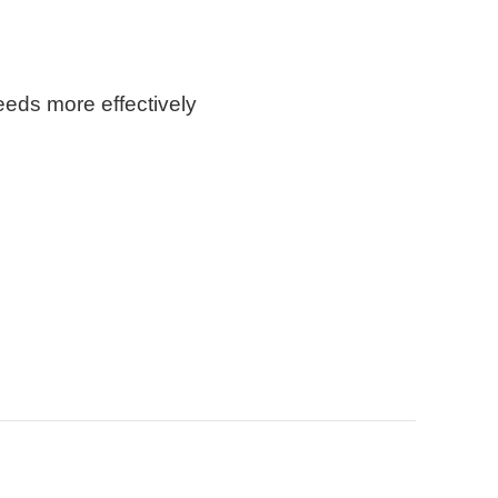
eeds more effectively