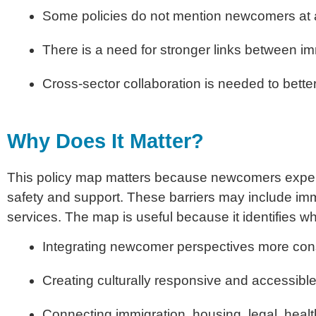
Some policies do not mention newcomers at a
There is a need for stronger links between i
Cross-sector collaboration is needed to bet
Why Does It Matter?
This policy map matters because newcomers exper
safety and support. These barriers may include imm
services. The map is useful because it identifies w
Integrating newcomer perspectives more cons
Creating culturally responsive and accessibl
Connecting immigration, housing, legal, heal