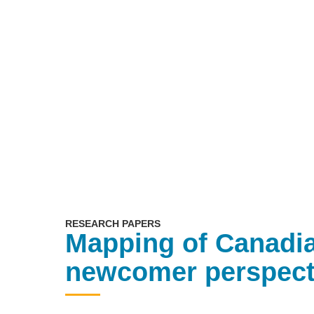
RESEARCH PAPERS
Mapping of Canadia
newcomer perspect