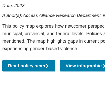
Date: 2023
Author(s): Access Alliance Research Department, in
This policy map explores how newcomer perspectiv
municipal, provincial, and federal levels. Polici
mentioned. The map highlights gaps in current po
experiencing gender-based violence.
Read policy scan
View infographic