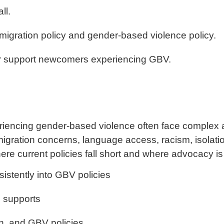
ll.
mmigration policy and gender-based violence policy.
ter support newcomers experiencing GBV.
iencing gender-based violence often face complex 
igration concerns, language access, racism, isolatio
here current policies fall short and where advocacy i
istently into GBV policies
e supports
th, and GBV policies