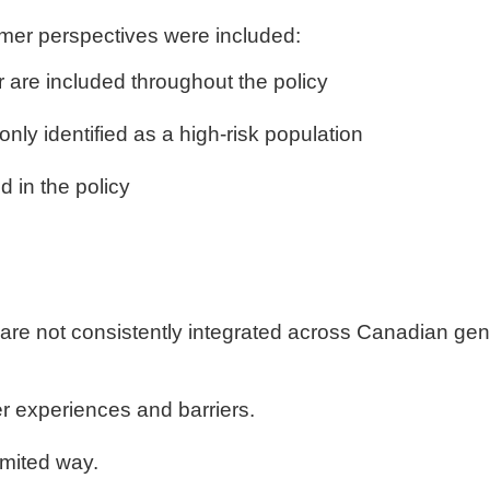
er perspectives were included:
 are included throughout the policy
nly identified as a high-risk population
 in the policy
re not consistently integrated across Canadian gend
 experiences and barriers.
imited way.