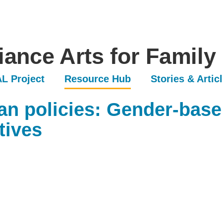
iance Arts for Family
L Project
Resource Hub
Stories & Artic
n policies: Gender-base
tives