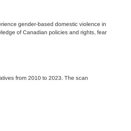
erience gender-based domestic violence in
ledge of Canadian policies and rights, fear
atives from 2010 to 2023. The scan