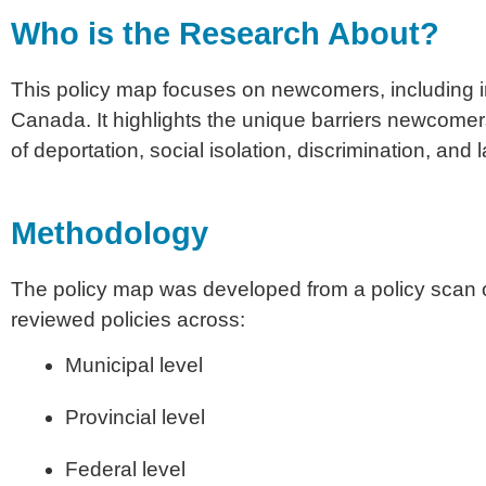
Who is the Research About?
This policy map focuses on newcomers, including 
Canada. It highlights the unique barriers newcomers
of deportation, social isolation, discrimination, and 
Methodology
The policy map was developed from a policy scan o
reviewed policies across:
Municipal level
Provincial level
Federal level