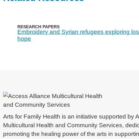
RESEARCH PAPERS
Embroidery and Syrian refugees exploring lo
hope
Arts for Family Health is an initiative supported by
Multicultural Health and Community Services, dedi
promoting the healing power of the arts in supporti