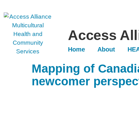
Access All
Home
About
HEA
Mapping of Canadia
newcomer perspec