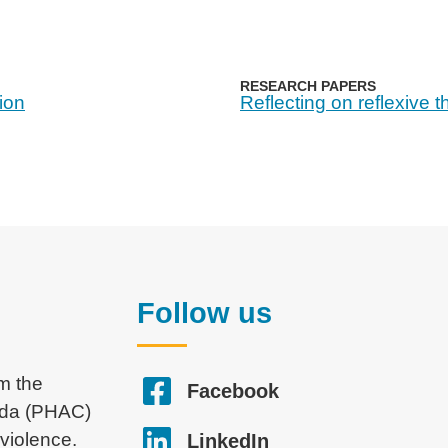
RESEARCH PAPERS
tion
Reflecting on reflexive 
Follow us
om the
Facebook
ada (PHAC)
violence.
LinkedIn