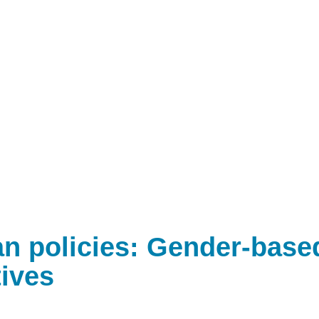
n policies: Gender-base
ives