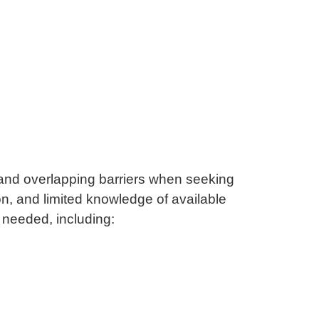
and overlapping barriers when seeking
n, and limited knowledge of available
s needed, including: