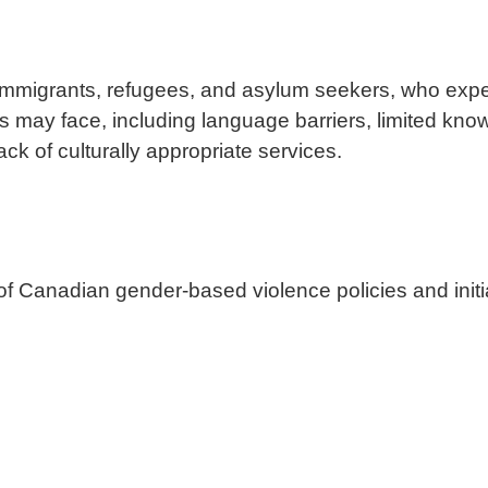
immigrants, refugees, and asylum seekers, who exp
 may face, including language barriers, limited know
lack of culturally appropriate services.
f Canadian gender-based violence policies and initi