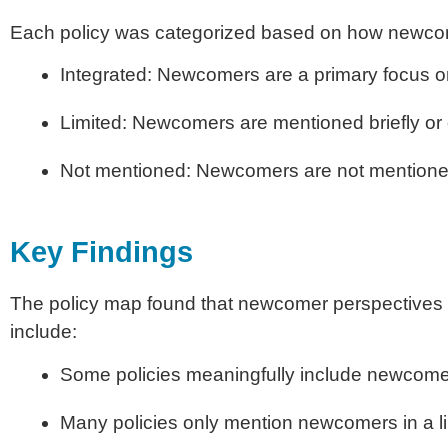
Each policy was categorized based on how newcom
Integrated: Newcomers are a primary focus or
Limited: Newcomers are mentioned briefly or o
Not mentioned: Newcomers are not mentioned
Key Findings
The policy map found that newcomer perspectives a
include:
Some policies meaningfully include newcomer
Many policies only mention newcomers in a l