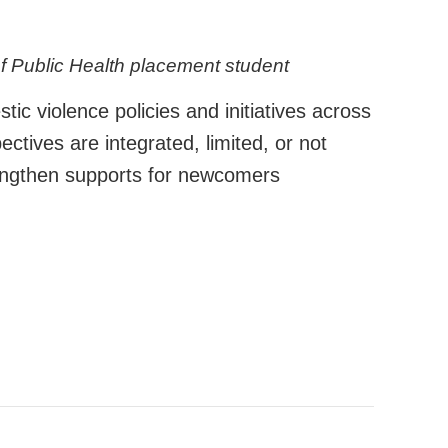
of Public Health placement student
 violence policies and initiatives across
ctives are integrated, limited, or not
rengthen supports for newcomers