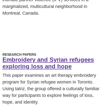
marginalized, multicultural neighborhood in
Montreal, Canada.
RESEARCH PAPERS
Embroidery and Syrian refugees
exploring loss and hope
This paper examines an art therapy embroidery
program for Syrian refugee women in Toronto.
Using tatriz, the group offered a culturally familiar
way for participants to explore feelings of loss,
hope, and identity.