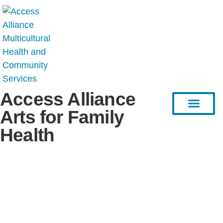
Access Alliance
Arts for Family
Health
HEAL Project
Resource Hub
Stories & Articles
Connect with Us