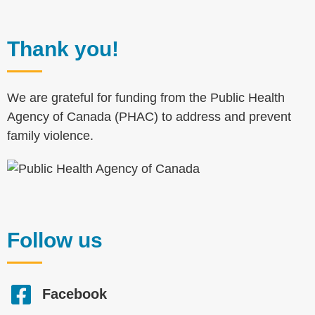
Thank you!
We are grateful for funding from the Public Health
Agency of Canada (PHAC) to address and prevent
family violence.
Follow us
Facebook