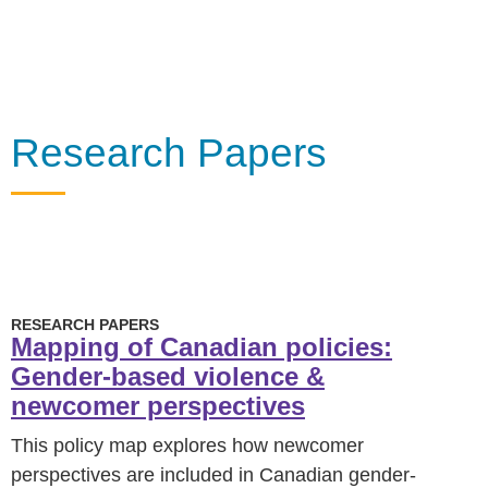
Research Papers
RESEARCH PAPERS
Mapping of Canadian policies:
Gender-based violence &
newcomer perspectives
This policy map explores how newcomer
perspectives are included in Canadian gender-