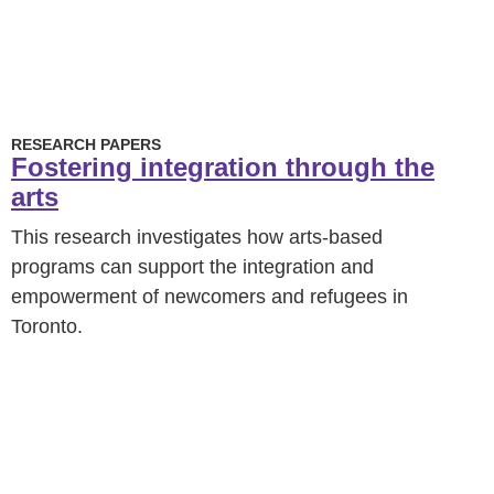
RESEARCH PAPERS
Fostering integration through the
arts
This research investigates how arts-based
programs can support the integration and
empowerment of newcomers and refugees in
Toronto.