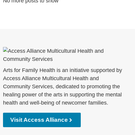
No more posts to show
Arts for Family Health is an initiative supported by
Access Alliance Multicultural Health and
Community Services, dedicated to promoting the
healing power of the arts in supporting the mental
health and well-being of newcomer families.
Visit Access Alliance