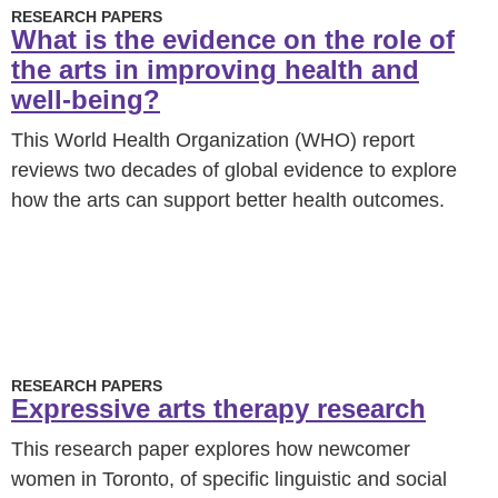
RESEARCH PAPERS
What is the evidence on the role of
the arts in improving health and
well-being?
This World Health Organization (WHO) report
reviews two decades of global evidence to explore
how the arts can support better health outcomes.
RESEARCH PAPERS
Expressive arts therapy research
This research paper explores how newcomer
women in Toronto, of specific linguistic and social