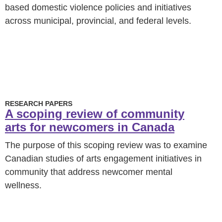
based domestic violence policies and initiatives
across municipal, provincial, and federal levels.
RESEARCH PAPERS
A scoping review of community
arts for newcomers in Canada
The purpose of this scoping review was to examine
Canadian studies of arts engagement initiatives in
community that address newcomer mental
wellness.