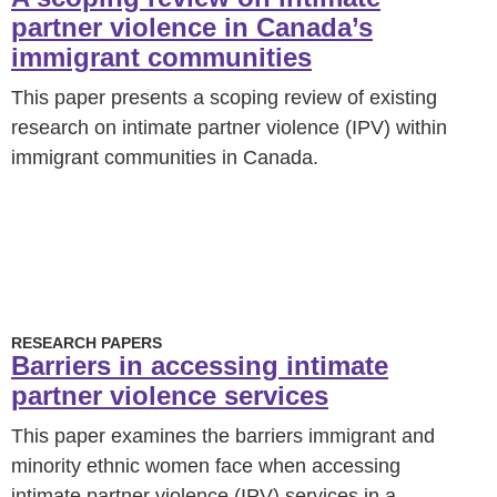
partner violence in Canada’s
immigrant communities
This paper presents a scoping review of existing
research on intimate partner violence (IPV) within
immigrant communities in Canada.
RESEARCH PAPERS
Barriers in accessing intimate
partner violence services
This paper examines the barriers immigrant and
minority ethnic women face when accessing
intimate partner violence (IPV) services in a