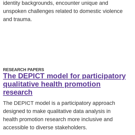
identity backgrounds, encounter unique and
unspoken challenges related to domestic violence
and trauma.
RESEARCH PAPERS
The DEPICT model for participatory
qualitative health promotion
research
The DEPICT model is a participatory approach
designed to make qualitative data analysis in
health promotion research more inclusive and
accessible to diverse stakeholders.