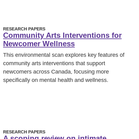
RESEARCH PAPERS
Community Arts Interventions for
Newcomer Wellness
This environmental scan explores key features of
community arts interventions that support
newcomers across Canada, focusing more
specifically on mental health and wellness.
RESEARCH PAPERS
A scoping review on intimate